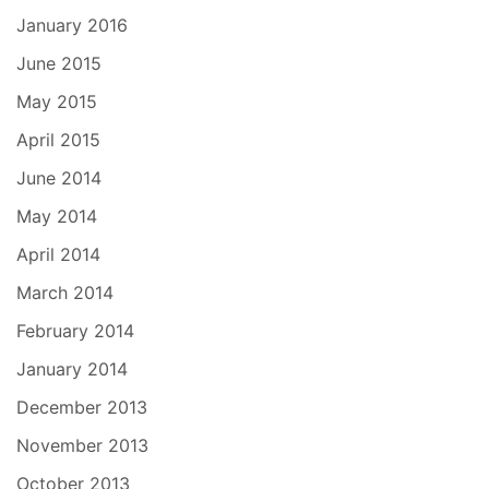
January 2016
June 2015
May 2015
April 2015
June 2014
May 2014
April 2014
March 2014
February 2014
January 2014
December 2013
November 2013
October 2013