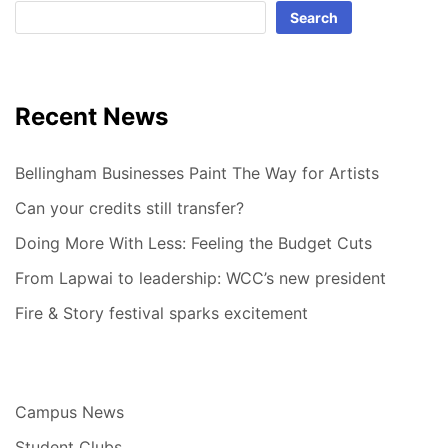
Search
Recent News
Bellingham Businesses Paint The Way for Artists
Can your credits still transfer?
Doing More With Less: Feeling the Budget Cuts
From Lapwai to leadership: WCC’s new president
Fire & Story festival sparks excitement
Campus News
Student Clubs