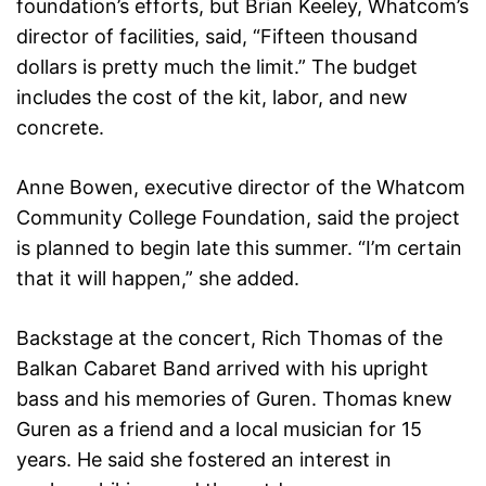
foundation’s efforts, but Brian Keeley, Whatcom’s
director of facilities, said, “Fifteen thousand
dollars is pretty much the limit.” The budget
includes the cost of the kit, labor, and new
concrete.
Anne Bowen, executive director of the Whatcom
Community College Foundation, said the project
is planned to begin late this summer. “I’m certain
that it will happen,” she added.
Backstage at the concert, Rich Thomas of the
Balkan Cabaret Band arrived with his upright
bass and his memories of Guren. Thomas knew
Guren as a friend and a local musician for 15
years. He said she fostered an interest in