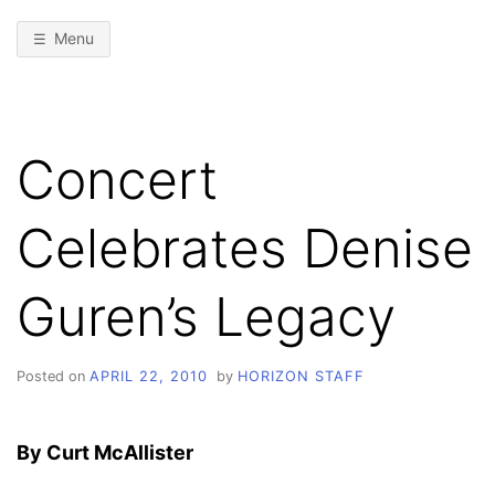
Menu
Concert
Celebrates Denise
Guren’s Legacy
Posted on
APRIL 22, 2010
by
HORIZON STAFF
By Curt McAllister