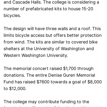
and Cascade Halls. The college is considering a
number of prefabricated kits to house 15-20
bicycles.
The design will have three walls and a roof. This
limits bicycle access but offers better protection
from wind. The kits are similar to covered bike
shelters at the University of Washington and
Western Washington University.
The memorial concert raised $1,700 through
donations. The entire Denise Guren Memorial
Fund has raised $7600 towards a goal of $8,000
to $12,000.
The college may contribute funding to the