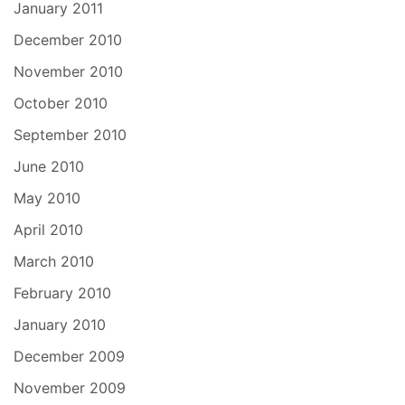
January 2011
December 2010
November 2010
October 2010
September 2010
June 2010
May 2010
April 2010
March 2010
February 2010
January 2010
December 2009
November 2009