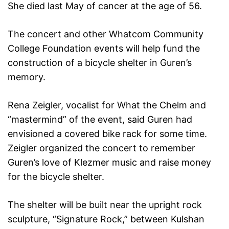
She died last May of cancer at the age of 56.
The concert and other Whatcom Community
College Foundation events will help fund the
construction of a bicycle shelter in Guren’s
memory.
Rena Zeigler, vocalist for What the Chelm and
“mastermind” of the event, said Guren had
envisioned a covered bike rack for some time.
Zeigler organized the concert to remember
Guren’s love of Klezmer music and raise money
for the bicycle shelter.
The shelter will be built near the upright rock
sculpture, “Signature Rock,” between Kulshan