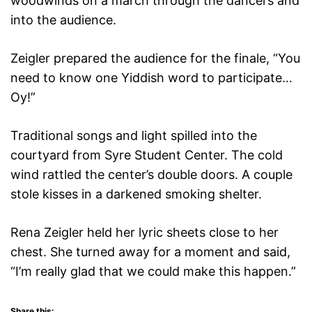
woodwinds on a march through the dancers and
into the audience.
Zeigler prepared the audience for the finale, “You
need to know one Yiddish word to participate…
Oy!”
Traditional songs and light spilled into the
courtyard from Syre Student Center. The cold
wind rattled the center’s double doors. A couple
stole kisses in a darkened smoking shelter.
Rena Zeigler held her lyric sheets close to her
chest. She turned away for a moment and said,
“I’m really glad that we could make this happen.”
Share this: