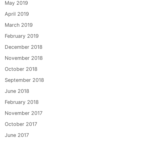
May 2019
April 2019
March 2019
February 2019
December 2018
November 2018
October 2018
September 2018
June 2018
February 2018
November 2017
October 2017
June 2017