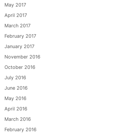
May 2017
April 2017
March 2017
February 2017
January 2017
November 2016
October 2016
July 2016
June 2016
May 2016
April 2016
March 2016
February 2016