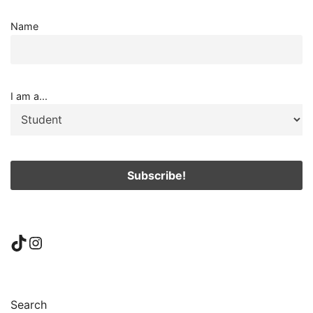
Name
I am a...
TikTok
Instagram
Search