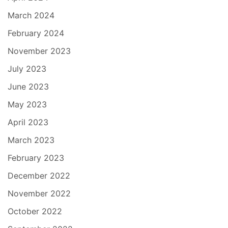
March 2024
February 2024
November 2023
July 2023
June 2023
May 2023
April 2023
March 2023
February 2023
December 2022
November 2022
October 2022