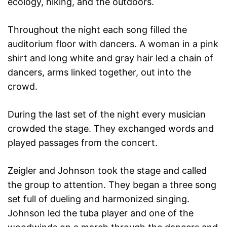
ecology, hiking, and the outdoors.
Throughout the night each song filled the
auditorium floor with dancers. A woman in a pink
shirt and long white and gray hair led a chain of
dancers, arms linked together, out into the
crowd.
During the last set of the night every musician
crowded the stage. They exchanged words and
played passages from the concert.
Zeigler and Johnson took the stage and called
the group to attention. They began a three song
set full of dueling and harmonized singing.
Johnson led the tuba player and one of the