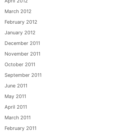
April 2012
March 2012
February 2012
January 2012
December 2011
November 2011
October 2011
September 2011
June 2011
May 2011
April 2011
March 2011
February 2011