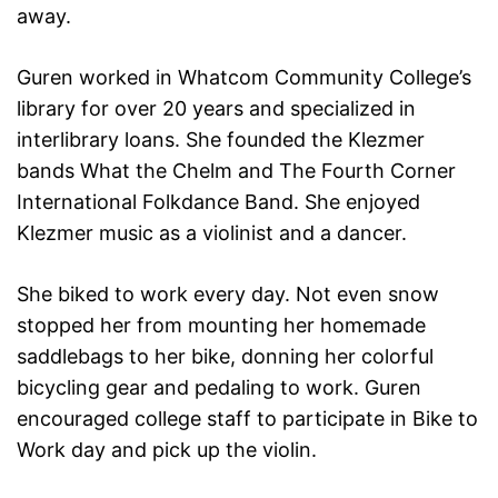
away.
Guren worked in Whatcom Community College’s
library for over 20 years and specialized in
interlibrary loans. She founded the Klezmer
bands What the Chelm and The Fourth Corner
International Folkdance Band. She enjoyed
Klezmer music as a violinist and a dancer.
She biked to work every day. Not even snow
stopped her from mounting her homemade
saddlebags to her bike, donning her colorful
bicycling gear and pedaling to work. Guren
encouraged college staff to participate in Bike to
Work day and pick up the violin.