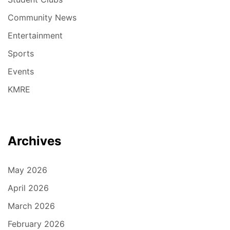
Community News
Entertainment
Sports
Events
KMRE
Archives
May 2026
April 2026
March 2026
February 2026