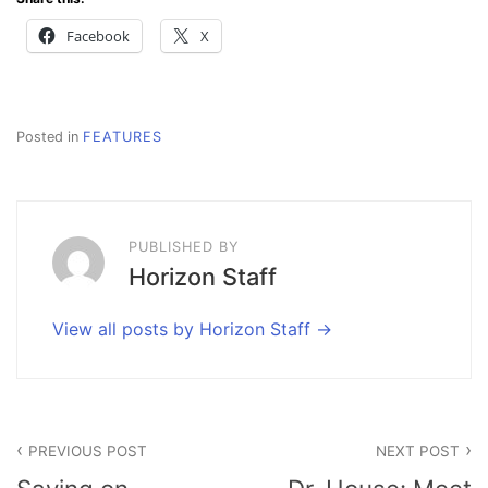
Facebook
X
Posted in
FEATURES
PUBLISHED BY
Horizon Staff
View all posts by Horizon Staff
Post
PREVIOUS POST
NEXT POST
navigation