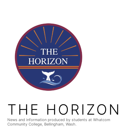
Skip
to
content
THE HORIZON
News and information produced by students at Whatcom
Community College, Bellingham, Wash.