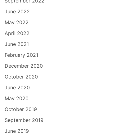
September 2022
June 2022
May 2022
April 2022
June 2021
February 2021
December 2020
October 2020
June 2020
May 2020
October 2019
September 2019
June 2019