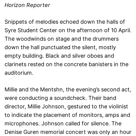
Horizon Reporter
Snippets of melodies echoed down the halls of
Syre Student Center on the afternoon of 10 April.
The woodwinds on stage and the drummers
down the hall punctuated the silent, mostly
empty building. Black and silver oboes and
clarinets rested on the concrete banisters in the
auditorium.
Millie and the Mentshn, the evening’s second act,
were conducting a soundcheck. Their band
director, Millie Johnson, gestured to the violinist
to indicate the placement of monitors, amps and
microphones. Johnson called for silence. The
Denise Guren memorial concert was only an hour