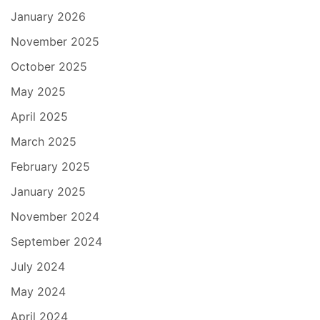
January 2026
November 2025
October 2025
May 2025
April 2025
March 2025
February 2025
January 2025
November 2024
September 2024
July 2024
May 2024
April 2024