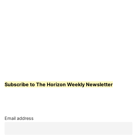
Subscribe to The Horizon Weekly Newsletter
Email address