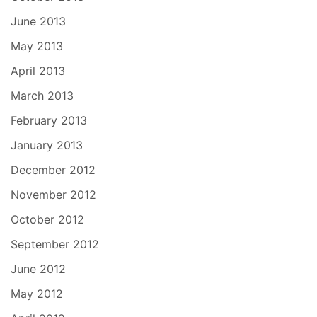
June 2013
May 2013
April 2013
March 2013
February 2013
January 2013
December 2012
November 2012
October 2012
September 2012
June 2012
May 2012