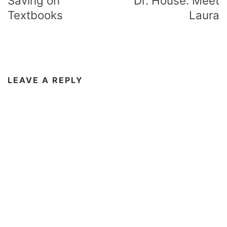
Saving on
Dr. House: Meet
Textbooks
Laura
LEAVE A REPLY