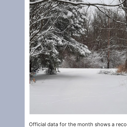
Official data for the month shows a rec