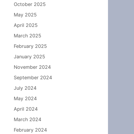
October 2025
May 2025
April 2025
March 2025
February 2025
January 2025
November 2024
September 2024
July 2024
May 2024
April 2024
March 2024
February 2024