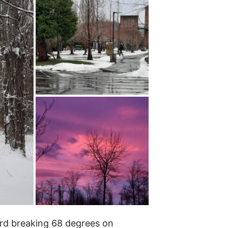
ord breaking 68 degrees on