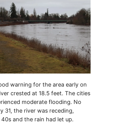
ood warning for the area early on
er crested at 18.5 feet. The cities
rienced moderate flooding. No
 31, the river was receding,
40s and the rain had let up.