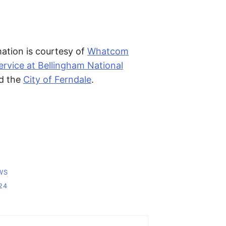
ation is courtesy of
Whatcom
rvice at Bellingham National
d the
City of Ferndale
.
WS
24