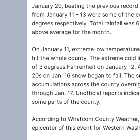
January 29, beating the previous record
from January 11 – 13 were some of the co
degrees respectively. Total rainfall was
above average for the month.
On January 11, extreme low temperature
hit the whole county. The extreme cold li
of 3 degrees Fahrenheit on January 12. 
20s on Jan. 16 snow began to fall. The 
accumulations across the county overnigh
through Jan. 17. Unofficial reports indic
some parts of the county.
According to Whatcom County Weather
epicenter of this event for Western Wash