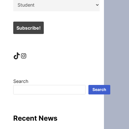
TikTok
Instagram
Search
Search
Recent News