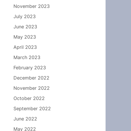
November 2023
July 2023
June 2023
May 2023
April 2023
March 2023
February 2023
December 2022
November 2022
October 2022
September 2022
June 2022
May 2022