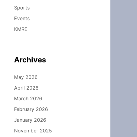
Sports
Events
KMRE
Archives
May 2026
April 2026
March 2026
February 2026
January 2026
November 2025