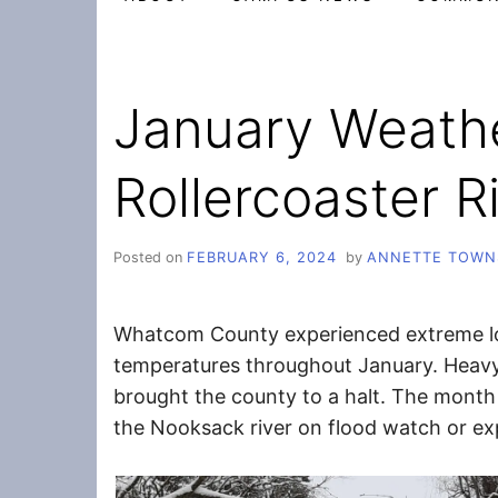
January Weath
Rollercoaster R
Posted on
FEBRUARY 6, 2024
by
ANNETTE TOWN
Whatcom County experienced extreme l
temperatures throughout January. Heavy
brought the county to a halt. The mont
the Nooksack river on flood watch or ex