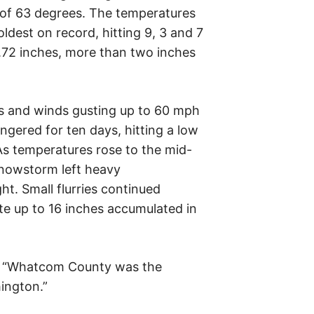
 of 63 degrees. The temperatures
ldest on record, hitting 9, 3 and 7
 6.72 inches, more than two inches
s and winds gusting up to 60 mph
ngered for ten days, hitting a low
As temperatures rose to the mid-
snowstorm left heavy
t. Small flurries continued
ate up to 16 inches accumulated in
, “Whatcom County was the
ington.”