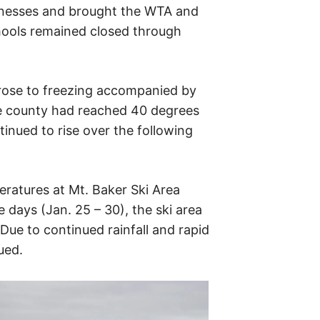
nesses and brought the WTA and
chools remained closed through
rose to freezing accompanied by
the county had reached 40 degrees
inued to rise over the following
eratures at Mt. Baker Ski Area
 days (Jan. 25 – 30), the ski area
 Due to continued rainfall and rapid
ued.