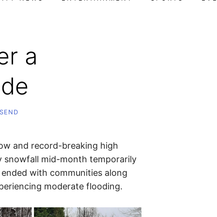
er a
ide
SEND
ow and record-breaking high
 snowfall mid-month temporarily
h ended with communities along
periencing moderate flooding.