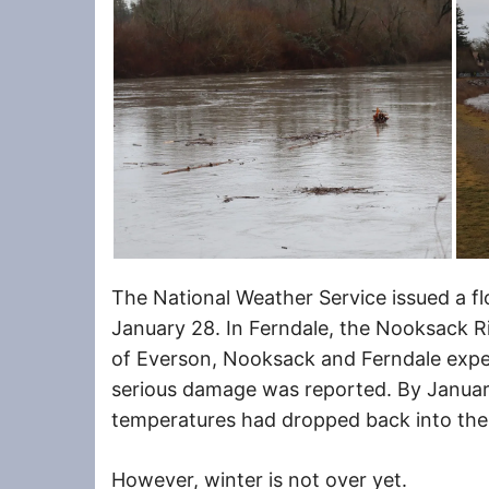
The National Weather Service issued a fl
January 28. In Ferndale, the Nooksack Riv
of Everson, Nooksack and Ferndale expe
serious damage was reported. By January
temperatures had dropped back into the 
However, winter is not over yet.