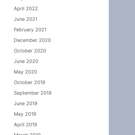
April 2022
June 2021
February 2021
December 2020
October 2020
June 2020
May 2020
October 2019
September 2019
June 2019
May 2019
April 2019
March 2019