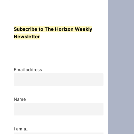
Subscribe to The Horizon Weekly
Newsletter
Email address
Name
I am a...