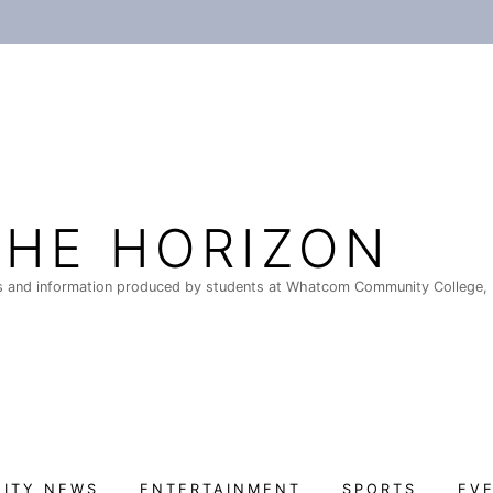
THE HORIZON
 and information produced by students at Whatcom Community College, 
ITY NEWS
ENTERTAINMENT
SPORTS
EV