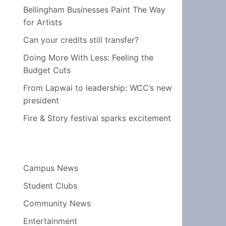
Bellingham Businesses Paint The Way
for Artists
Can your credits still transfer?
Doing More With Less: Feeling the
Budget Cuts
From Lapwai to leadership: WCC’s new
president
Fire & Story festival sparks excitement
Campus News
Student Clubs
Community News
Entertainment