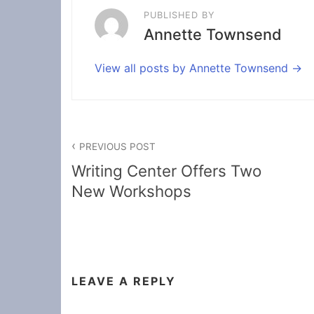
PUBLISHED BY
Annette Townsend
View all posts by Annette Townsend
Post
PREVIOUS POST
navigation
Writing Center Offers Two
New Workshops
LEAVE A REPLY