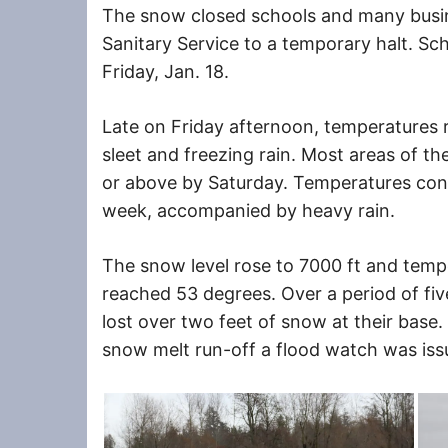
The snow closed schools and many busi
Sanitary Service to a temporary halt. S
Friday, Jan. 18.
Late on Friday afternoon, temperatures 
sleet and freezing rain. Most areas of 
or above by Saturday. Temperatures cont
week, accompanied by heavy rain.
The snow level rose to 7000 ft and temp
reached 53 degrees. Over a period of five
lost over two feet of snow at their base.
snow melt run-off a flood watch was iss