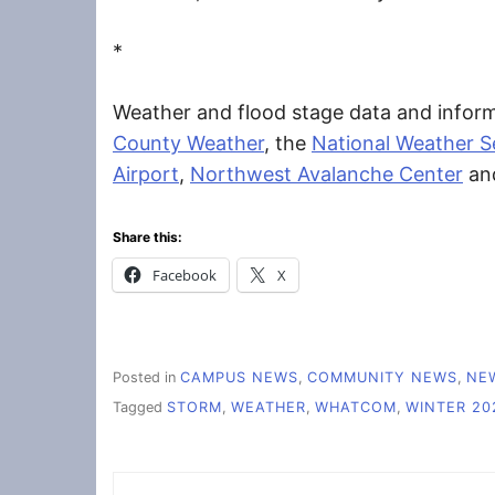
*
Weather and flood stage data and inform
County Weather
, the
National Weather Se
Airport
,
Northwest Avalanche Center
an
Share this:
Facebook
X
Posted in
CAMPUS NEWS
,
COMMUNITY NEWS
,
NE
Tagged
STORM
,
WEATHER
,
WHATCOM
,
WINTER 20