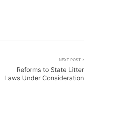
NEXT POST
Reforms to State Litter
Laws Under Consideration