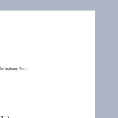
Bellingham, Wash.
ENTS