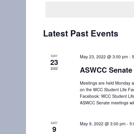
t
e
e
l
y
s
e
w
S
c
o
Latest Past Events
t
r
e
d
d
a
a
.
t
S
MAY
May 23, 2022 @ 3:00 pm
-
r
23
e
e
ASWCC Senate 
2022
c
.
a
r
h
Meetings are held Monday af
c
on the WCC Student Life Fa
a
h
Facebook: WCC Student Lif
f
ASWCC Senate meetings will 
n
o
d
r
E
MAY
May 9, 2022 @ 3:00 pm
-
5:
V
9
v