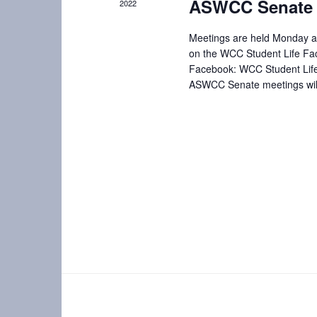
ASWCC Senate 
2022
i
e
n
e
Meetings are held Monday af
t
on the WCC Student Life Fa
w
s
Facebook: WCC Student Lif
b
ASWCC Senate meetings will 
s
y
N
K
e
a
y
w
v
o
i
r
d
g
.
a
t
i