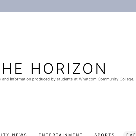
THE HORIZON
 and information produced by students at Whatcom Community College, 
ITY NEWS
ENTERTAINMENT
SPORTS
EV