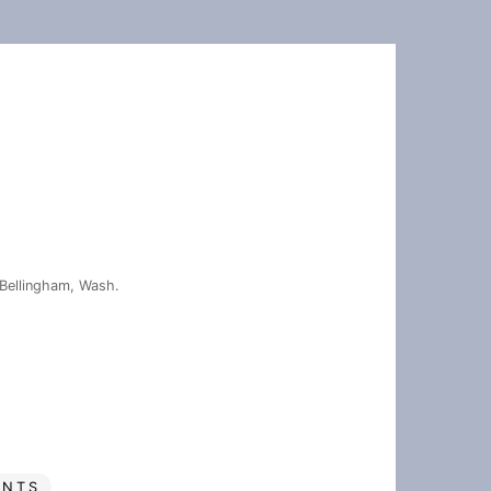
Bellingham, Wash.
ENTS