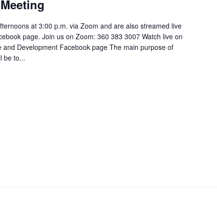
Meeting
ternoons at 3:00 p.m. via Zoom and are also streamed live
cebook page. Join us on Zoom: 360 383 3007 Watch live on
e and Development Facebook page The main purpose of
be to...