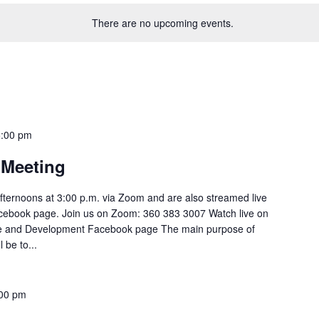
There are no upcoming events.
5:00 pm
Meeting
ternoons at 3:00 p.m. via Zoom and are also streamed live
cebook page. Join us on Zoom: 360 383 3007 Watch live on
e and Development Facebook page The main purpose of
be to...
00 pm